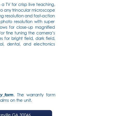
TV for crisp live teaching, 
to any trinocular microscope 
 resolution and fast-action 
photo resolution with super 
llows for close-up magnified 
or fine tuning the camera’s 
or bright field, dark field, 
al, dental, and electr
onics 
ty_form
. The warranty for
m 
aims on the unit.
eville GA 30046