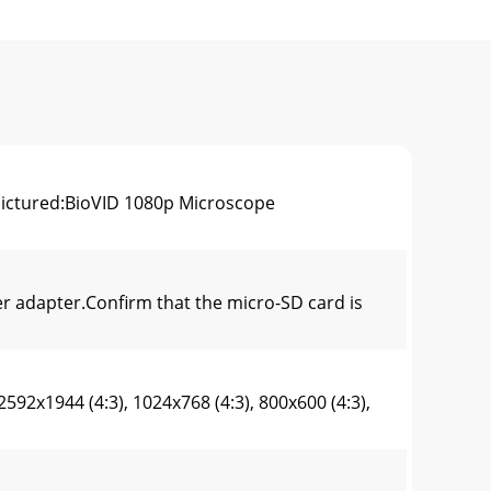
pictured:BioVID 1080p Microscope
 adapter.Confirm that the micro-SD card is
2x1944 (4:3), 1024x768 (4:3), 800x600 (4:3),