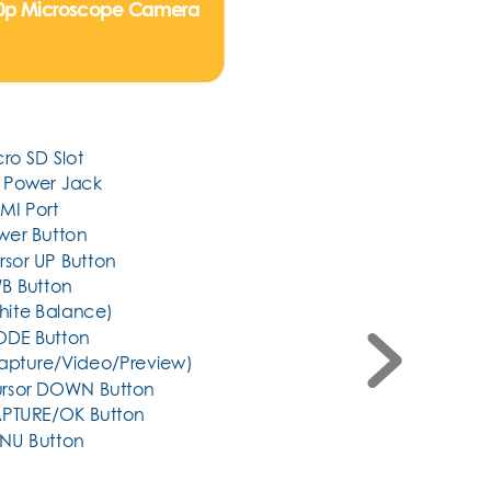
80p Microscope Camera
cro SD Slot
C Power Jack
MI Port
ower Button
ursor UP Button
B Button
(White Balance)
DE Button     
(Capture/Video/Preview)
Cursor DOWN Button
CAPTURE/OK Button
ENU Button