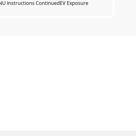
ENU Instructions ContinuedEV Exposure