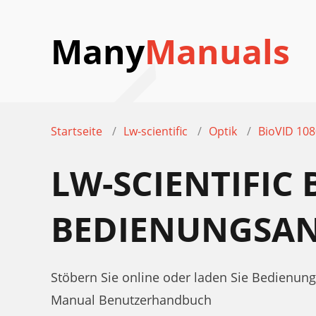
Many
Manuals
Startseite
Lw-scientific
Optik
BioVID 10
LW-SCIENTIFIC 
BEDIENUNGSAN
Stöbern Sie online oder laden Sie Bedienung
Manual Benutzerhandbuch