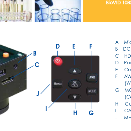
BioVID 10
A    Mi
D
E
F
B    D
B
C    HD
D    P
C
E     C
F     A
W
       
G    MO
J
       
H     
I
I      
H
G
J     M