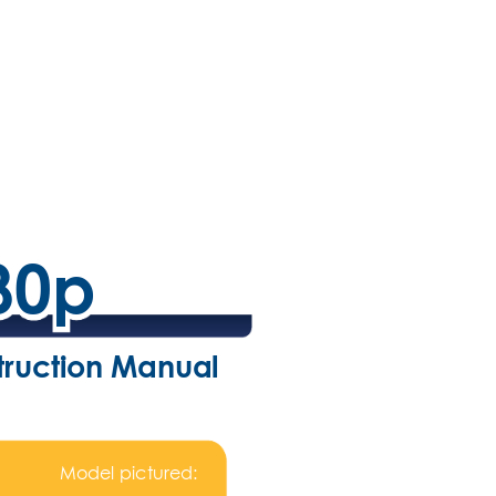
80p
80p
struction Manual
Model pictured: