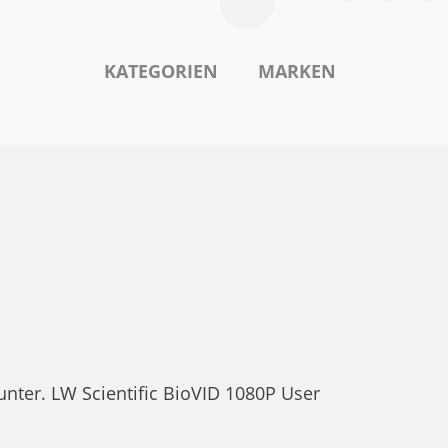
KATEGORIEN
MARKEN
unter. LW Scientific BioVID 1080P User