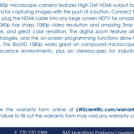
080p microscope camera features High Def HDMI output to a 
d for capturing images with the push of a button. Connect 
plug the HDMI cable into any large screen HDTV for amazing
1080p has sharp 1080p video resolution and amazing 5mp 
noise, and great color rendition. The digital zoom feature a
ytologies, and the on-screen programming functions allow f
. This BioVID 1080p works great on compound microscopes f
escence environments, plus on stereoscopes for industri
e the warranty form online at 
LWScientific.com/warran
ilure to fill out the warranty form may void any warranty cl
4
F
. 770.270.2389
865 Marathon Parkway Lawrenc