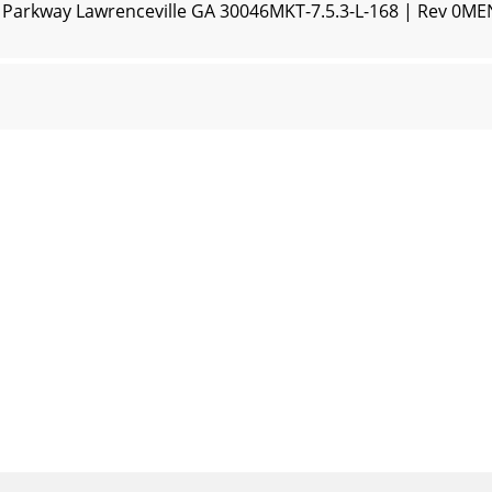
n Parkway Lawrenceville GA 30046MKT-7.5.3-L-168 | Rev 0M