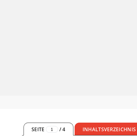
SEITE
/
4
INHALTSVERZEICHNIS