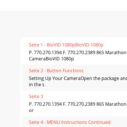
Seite 1 - BioVID 1080pBioVID 1080p
P. 770.270.1394 F. 770.270.2389 865 Maratho
CameraBioVID 1080p
Seite 2 - Button Functions
Setting Up Your CameraOpen the package and 
in the s
Seite 3
P. 770.270.1394 F. 770.270.2389 865 Marathon
or
Seite 4 - MENU Instructions Continued