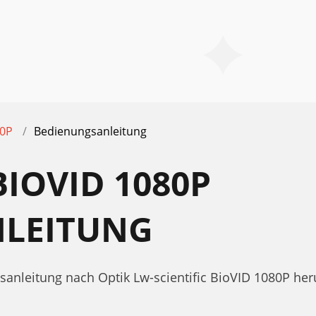
80P
Bedienungsanleitung
BIOVID 1080P
LEITUNG
sanleitung nach Optik Lw-scientific BioVID 1080P her