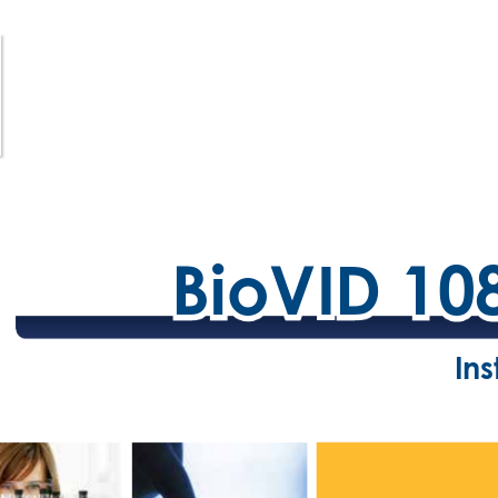
BioVID 10
BioVID 10
In