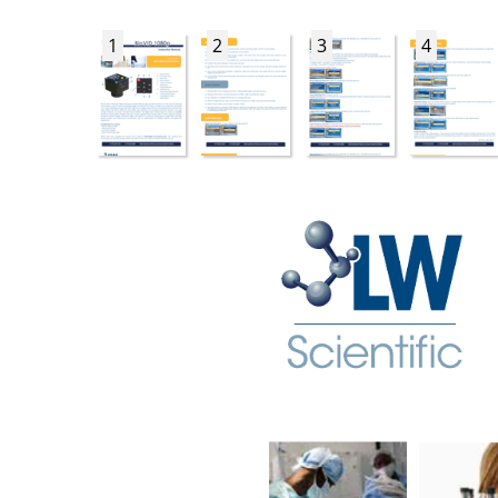
1
2
3
4