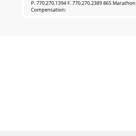
P. 770.270.1394 F. 770.270.2389 865 Maratho
Compensation: