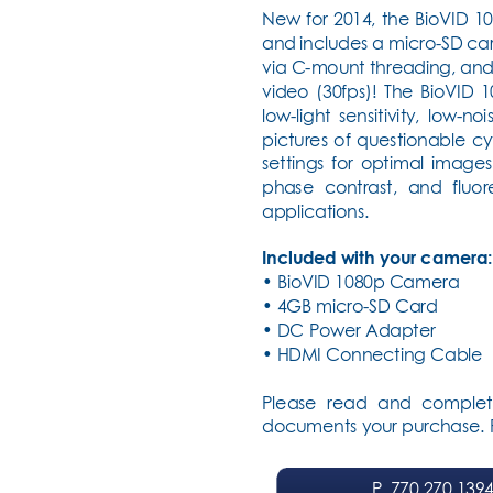
New for 2014, the BioVID 1
and includes a micro-SD car
via C-mount threading, and 
video (30fps)! The BioVID 
low-light sensitivity, low-
pictures of questionable c
settings for optimal images
phase contrast, and fluor
applications.
Included with your camera:
• BioVID 1080p Camera
• 4GB micro-SD Card
• DC Power Adapter
• HDMI Connecting Cable
Please read and complet
documents your purchase. Fa
P
. 770.270.139