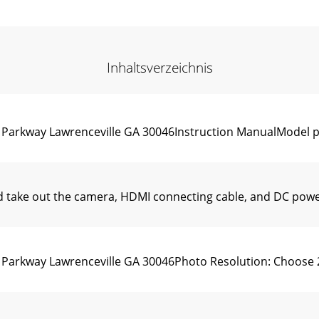
Inhaltsverzeichnis
n Parkway Lawrenceville GA 30046Instruction ManualModel 
take out the camera, HDMI connecting cable, and DC power
 Parkway Lawrenceville GA 30046Photo Resolution: Choose 259