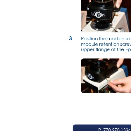
3
Position the module so t
module retention screw
upper flange of the Ep
P
. 770.270.1394