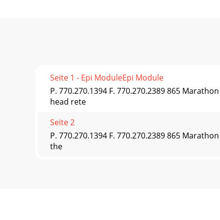
Seite 1 - Epi ModuleEpi Module
P. 770.270.1394 F. 770.270.2389 865 Maratho
head rete
Seite 2
P. 770.270.1394 F. 770.270.2389 865 Marathon 
the