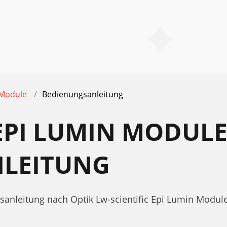
 Module
Bedienungsanleitung
 EPI LUMIN MODUL
LEITUNG
sanleitung nach Optik Lw-scientific Epi Lumin Modul