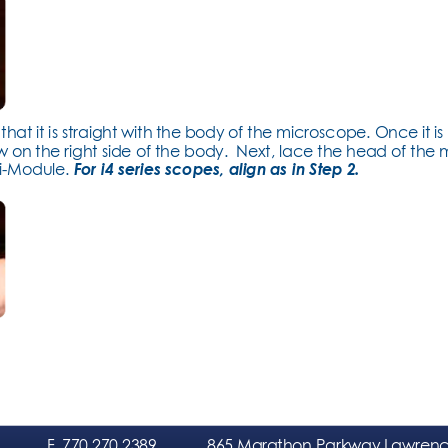
hat it is straight with the body of the microscope. Once it is 
 on the right side of the body.  Next, lace the head of the
i-Module. 
For i4 series scopes, align as in Step 2.
F
. 770.270.2389
865 Marathon Parkway Lawrence