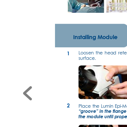
Installing Module
Loosen the head rete
1
sur
face.
2
Place the Lumin Epi-M
“groove” in the flange
the module until prope