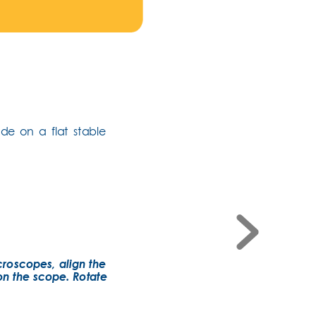
de on a flat stable 
croscopes, align the 
on the scope. Rotate 