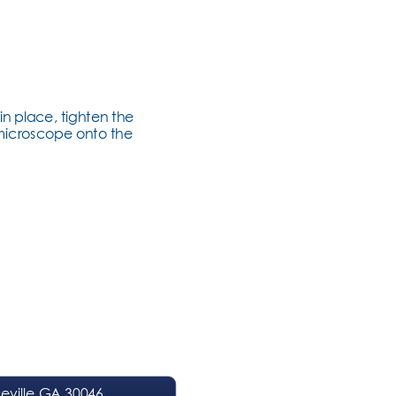
in place, tighten the 
 microscope onto the 
ville GA 30046