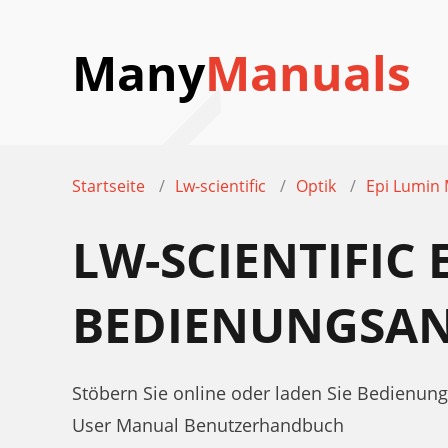
Many
Manuals
Startseite
Lw-scientific
Optik
Epi Lumin
LW-SCIENTIFIC
BEDIENUNGSAN
Stöbern Sie online oder laden Sie Bedienung
User Manual Benutzerhandbuch