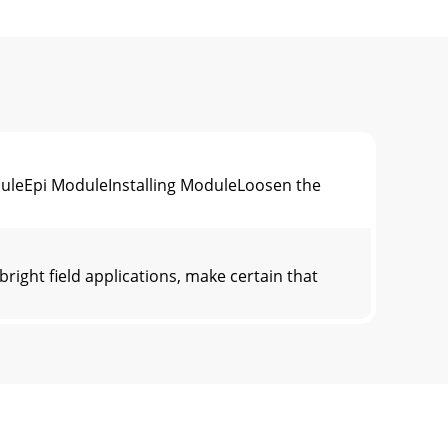
duleEpi ModuleInstalling ModuleLoosen the
ight field applications, make certain that