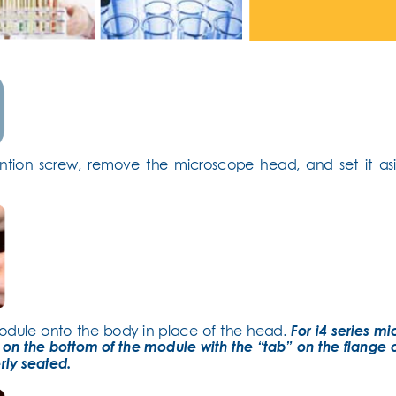
ntion screw, remove the microscope head, and set it asi
odule onto the body in place of the head. 
For i4 series mi
 on the bottom of the module with the “tab” on the flange 
rly seated.