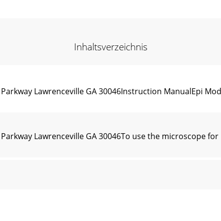
Inhaltsverzeichnis
n Parkway Lawrenceville GA 30046Instruction ManualEpi Mo
Parkway Lawrenceville GA 30046To use the microscope for br