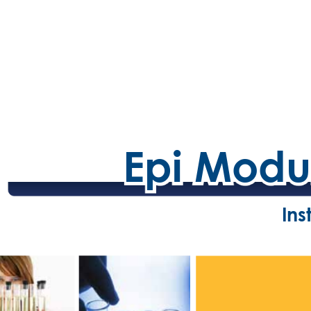
Epi Modu
Epi Modu
Ins