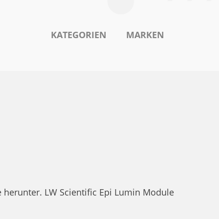
KATEGORIEN
MARKEN
E
e herunter. LW Scientific Epi Lumin Module