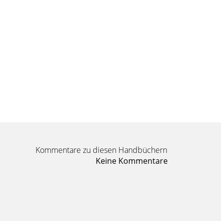
Kommentare zu diesen Handbüchern
Keine Kommentare