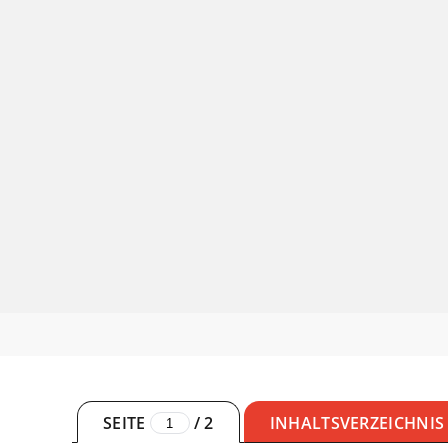
SEITE
/
2
INHALTSVERZEICHNIS