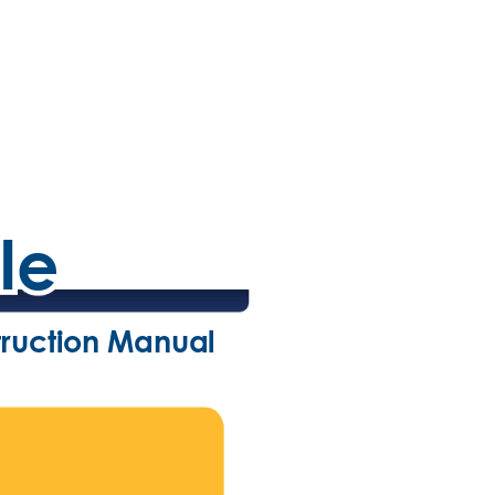
le
le
truction Manual