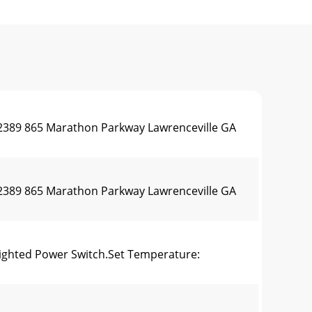
0.2389 865 Marathon Parkway Lawrenceville GA
0.2389 865 Marathon Parkway Lawrenceville GA
lighted Power Switch.Set Temperature: