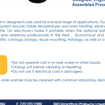
Assembled Prou
er is designed to be used for a broad range of applications. Ou
g system ensures stable temperatures and even heating, elimin
e 12v electronics make it portable when the optional bat
 and veterinary professionals in the field .  Economical an
tility, cytology, biology, tissue mounting, histology, as well as 
•Do not operate unit in or near water or other liquids.
•Unplug unit before cleaning or repairing.
•Do not use if electrical cord is damaged.
the slide warmer may be cleaned with common laboratory disinf
394
1394
F
F
. 770.270.2389
. 770.270.2389
865 Ma
865 Ma
ra
ra
thon Parkway Lawr
thon Parkway Lawr
e