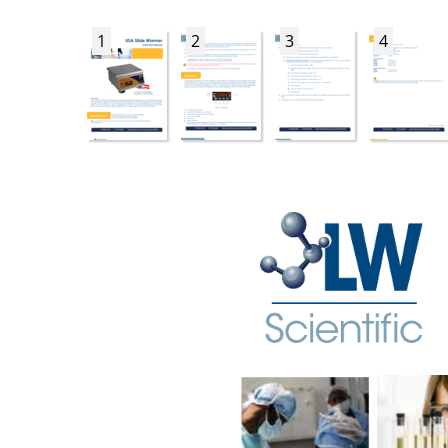
1
2
3
4