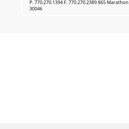
P. 770.270.1394 F. 770.270.2389 865 Maratho
30046