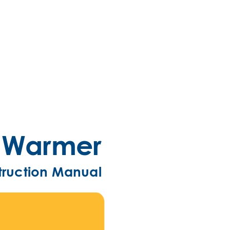
e Warmer
truc
tion Manual