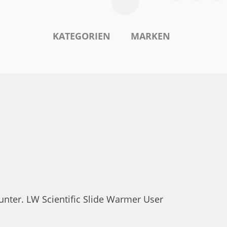
KATEGORIEN
MARKEN
unter. LW Scientific Slide Warmer User