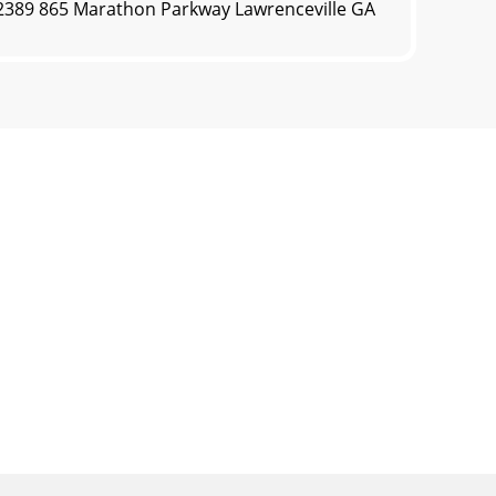
0.2389 865 Marathon Parkway Lawrenceville GA