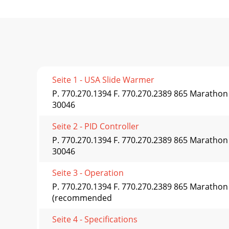
Seite 1 - USA Slide Warmer
P. 770.270.1394 F. 770.270.2389 865 Maratho
30046
Seite 2 - PID Controller
P. 770.270.1394 F. 770.270.2389 865 Maratho
30046
Seite 3 - Operation
P. 770.270.1394 F. 770.270.2389 865 Maratho
(recommended
Seite 4 - Specifications