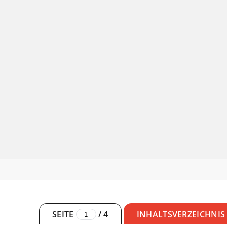
SEITE
/
4
INHALTSVERZEICHNIS