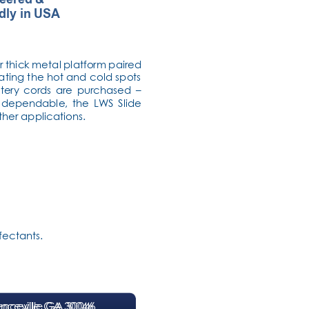
dly in USA
r thick metal platform paired 
ating the hot and cold spots 
tery cords are purchased – 
d dependable, the LWS Slide 
other applications.
ectants. 
nceville GA 30046
enceville GA 30046