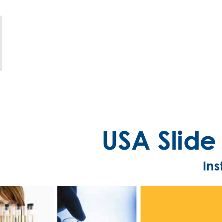
USA Slid
Ins