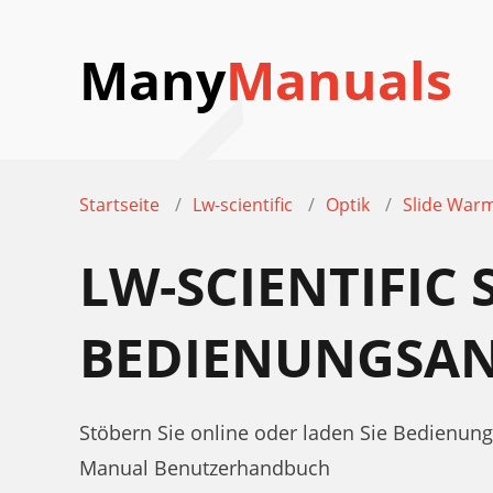
Many
Manuals
Startseite
Lw-scientific
Optik
Slide War
LW-SCIENTIFIC
BEDIENUNGSAN
Stöbern Sie online oder laden Sie Bedienung
Manual Benutzerhandbuch