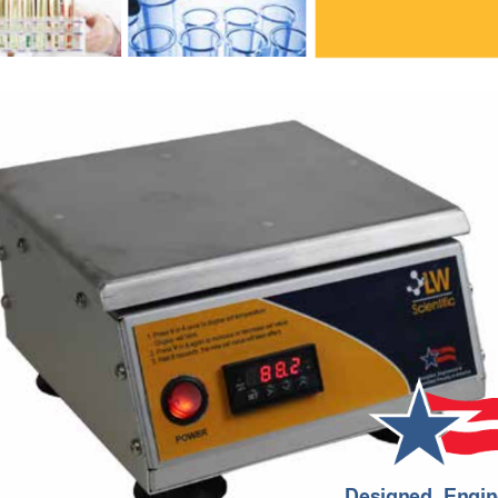
Designed, Engin