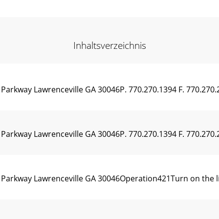
Inhaltsverzeichnis
n Parkway Lawrenceville GA 30046P. 770.270.1394 F. 770.27
n Parkway Lawrenceville GA 30046P. 770.270.1394 F. 770.27
n Parkway Lawrenceville GA 30046Operation421Turn on the 