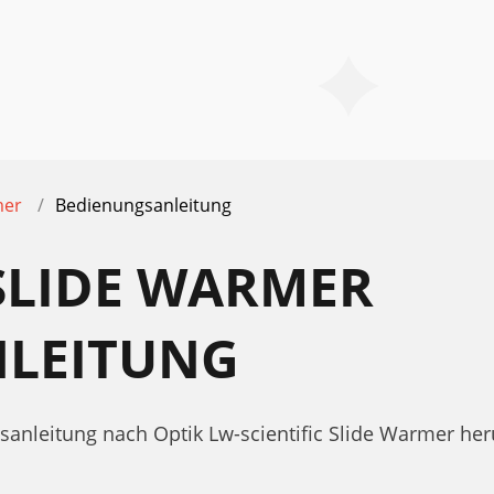
mer
Bedienungsanleitung
 SLIDE WARMER
LEITUNG
sanleitung nach Optik Lw-scientific Slide Warmer her