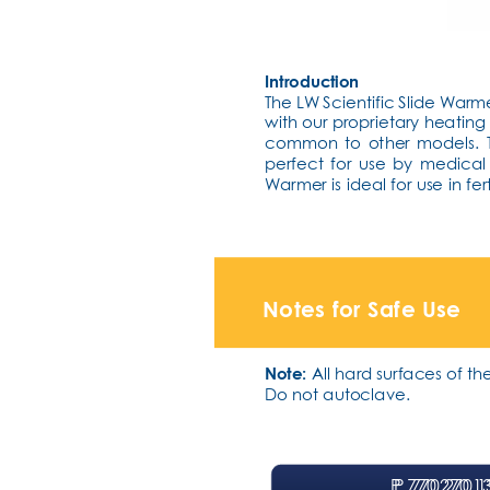
Introduction
The LW Scientific Slide Warm
with our proprietary heatin
common to other models. Th
perfect for use by medical
Warmer is ideal for use in fer
Notes for Safe Use
Note:
 All hard surfaces of 
Do not autoclave.
P
P
. 770.270.1
. 770.270.