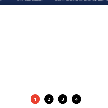
1
2
3
4