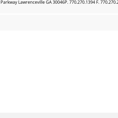
n Parkway Lawrenceville GA 30046P. 770.270.1394 F. 770.27